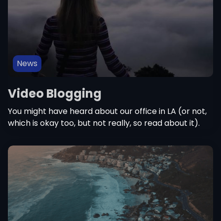
News
Video Blogging
You might have heard about our office in LA (or not,
which is okay too, but not really, so read about it).