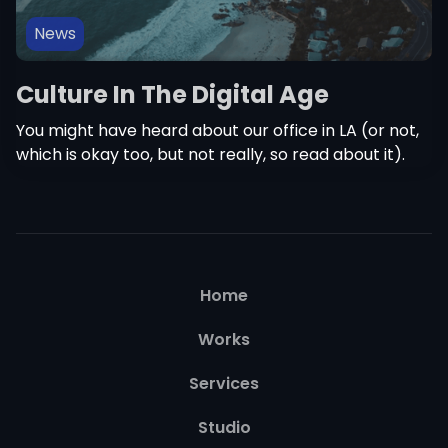
News
Culture In The Digital Age
You might have heard about our office in LA (or not,
which is okay too, but not really, so read about it).
Home
Works
Services
Studio