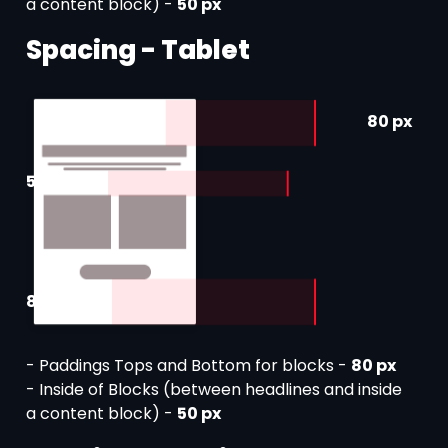
a content block) -
50 px
Spacing - Tablet
80 px
50 px
80 px
- Paddings Tops and Bottom for blocks -
80 px
- Inside of Blocks (between headlines and inside
a content block) -
50 px