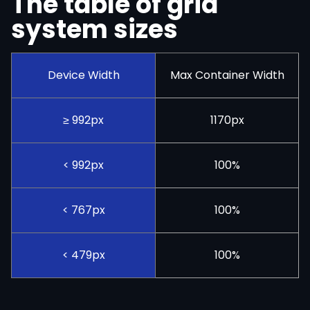
The table of grid
system sizes
Device Width
Max Container Width
≥ 992px
1170px
< 992px
100%
< 767px
100%
< 479px
100%