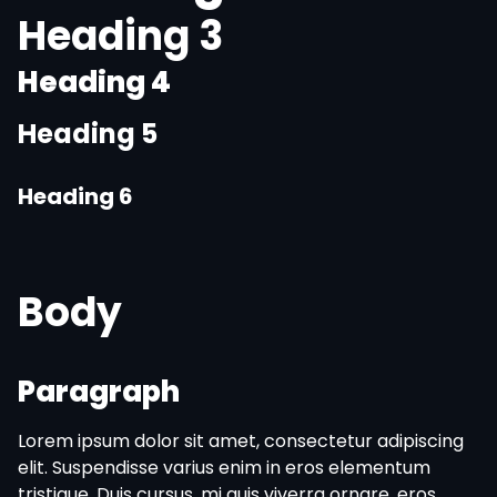
Heading 3
Heading 4
Heading 5
Heading 6
Body
Paragraph
Lorem ipsum dolor sit amet, consectetur adipiscing
elit. Suspendisse varius enim in eros elementum
tristique. Duis cursus, mi quis viverra ornare, eros