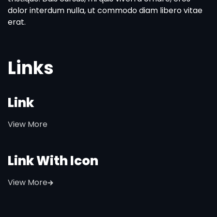
dolor interdum nulla, ut commodo diam libero vitae
erat.
Links
Link
View More
Link With Icon
View More