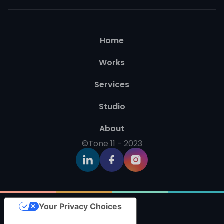
Home
Works
Services
Studio
About
©Tone 11 - 2023
Your Privacy Choices
Notice at collection