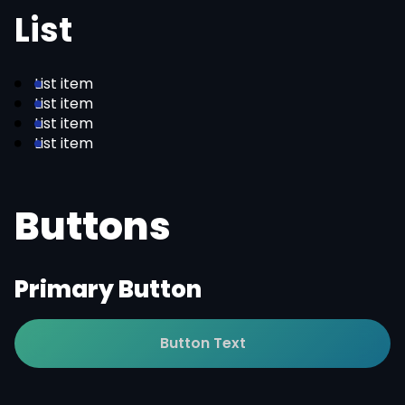
List
List item
List item
List item
List item
Buttons
Primary Button
Button Text