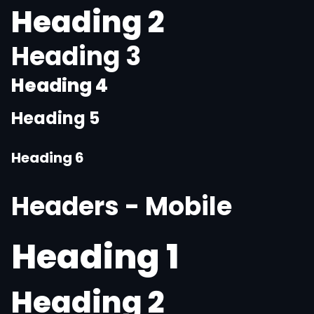
Heading 2
Heading 3
Heading 4
Heading 5
Heading 6
Headers - Mobile
Heading 1
Heading 2