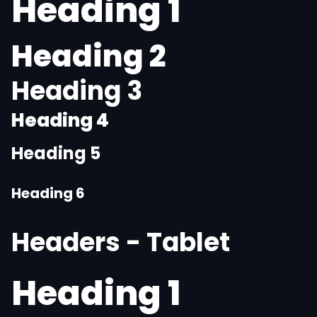
Heading 1
Heading 2
Heading 3
Heading 4
Heading 5
Heading 6
Headers - Tablet
Heading 1