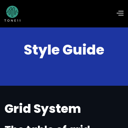
Style Guide
Grid System