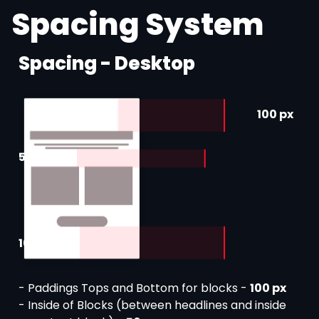
Spacing System
Spacing - Desktop
100 px
50 px
100 px
- Paddings Tops and Bottom for blocks -
100 px
- Inside of Blocks (between headlines and inside