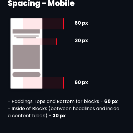
Spacing - Mobile
60 px
30 px
60 px
- Paddings Tops and Bottom for blocks -
60 px
- Inside of Blocks (between headlines and inside
a content block) -
30 px