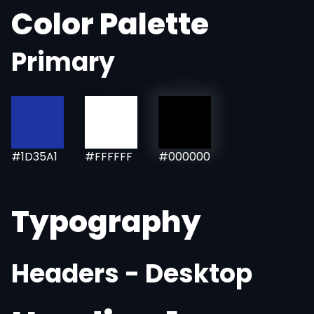
Color Palette
Primary
#1D35A1
#FFFFFF
#000000
Typography
Headers - Desktop