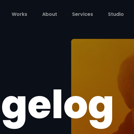
Works
About
Services
Studio
gelog