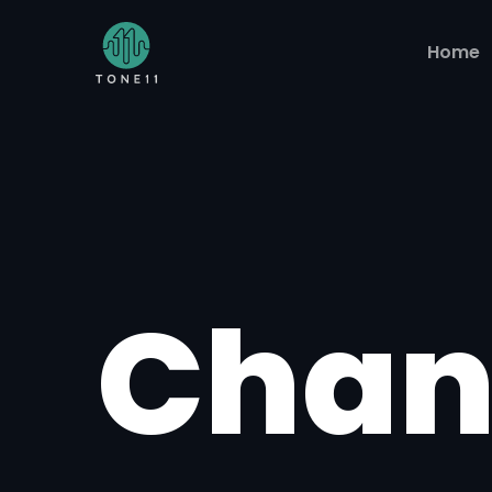
Home
Chan