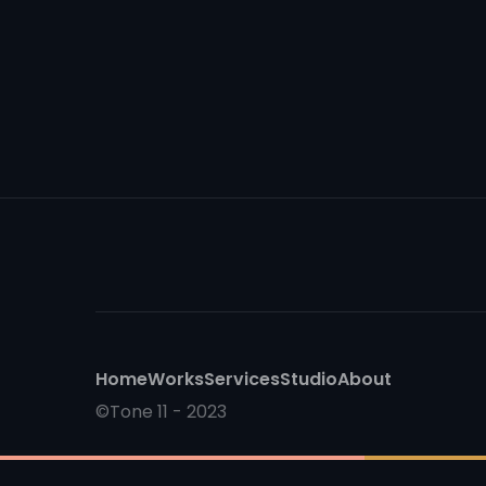
Home
Works
Services
Studio
About
©Tone 11 - 2023