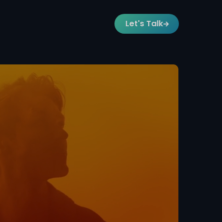
Let's Talk