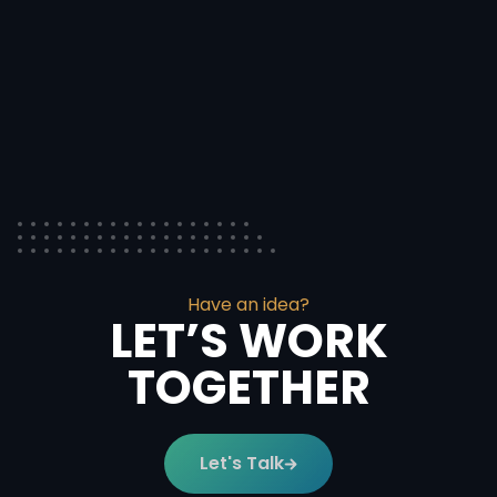
Have an idea?
LET’S WORK
TOGETHER
Let's Talk