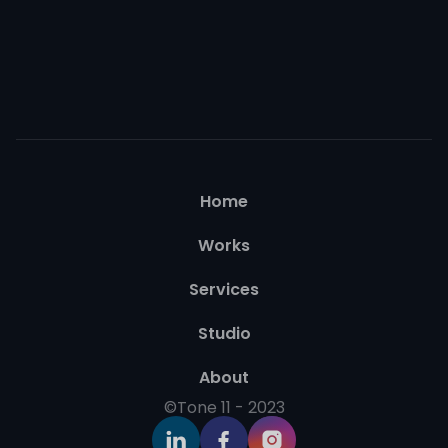
Home
Works
Services
Studio
About
©Tone 11 - 2023